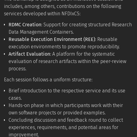
includes, among others, contributions on the following
services developed within NFDIxCS:
RDMC Creation
: Support for creating structured Research
Data Management Containers.
Reusable Execution Environment (REE)
: Reusable
execution environments to promote reproducibility.
Artifact Evaluation
: A platform for the systematic
evaluation of research artifacts within the peer-review
process.
Each session follows a uniform structure:
Brief introduction to the respective service and its use
cases.
Hands-on phase in which participants work with their
own software projects or provided examples.
Concluding discussion and feedback round to collect
experiences, requirements, and potential areas for
improvement.