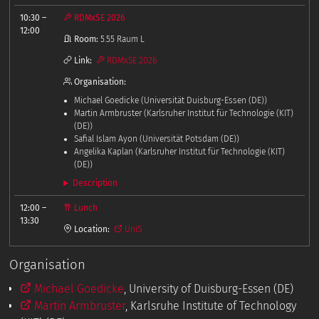
10:30
–
RDMxSE 2026
12:00
Room:
5.55 Raum L
Link:
RDMxSE 2026
Organisation:
Michael Goedicke (Universität Duisburg-Essen (DE))
Martin Armbruster (Karlsruher Institut für Technologie (KIT)
(DE))
Safial Islam Ayon (Universität Potsdam (DE))
Angelika Kaplan (Karlsruher Institut für Technologie (KIT)
(DE))
Description
12:00
–
Lunch
13:30
Location:
UniS
Organisation
Michael Goedicke
, University of Duisburg-Essen (DE)
Martin Armbruster
, Karlsruhe Institute of Technology