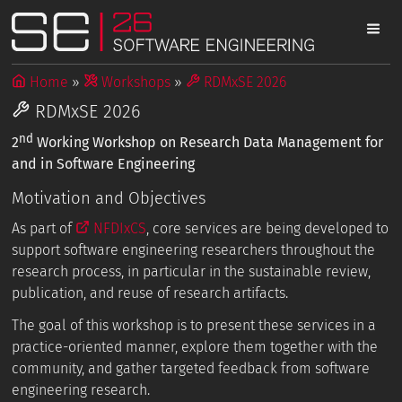
Home
Workshops
RDMxSE 2026
RDMxSE 2026
nd
2
Working Workshop on Research Data Management for
and in Software Engineering
Motivation and Objectives
As part of
NFDIxCS
, core services are being developed to
support software engineering researchers throughout the
research process, in particular in the sustainable review,
publication, and reuse of research artifacts.
The goal of this workshop is to present these services in a
practice-oriented manner, explore them together with the
community, and gather targeted feedback from software
engineering research.