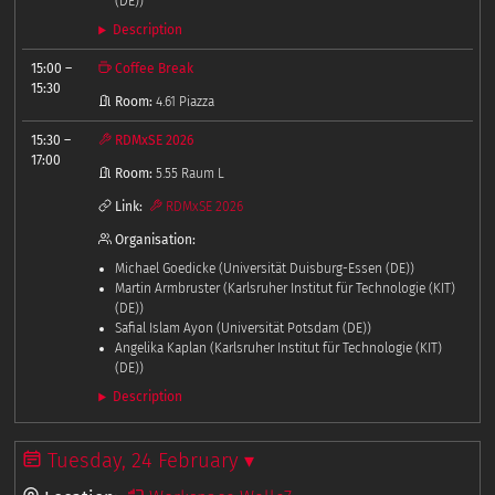
(DE))
Description
15:00
–
Coffee Break
15:30
Room:
4.61 Piazza
15:30
–
RDMxSE 2026
17:00
Room:
5.55 Raum L
Link:
RDMxSE 2026
Organisation:
Michael Goedicke (Universität Duisburg-Essen (DE))
Martin Armbruster (Karlsruher Institut für Technologie (KIT)
(DE))
Safial Islam Ayon (Universität Potsdam (DE))
Angelika Kaplan (Karlsruher Institut für Technologie (KIT)
(DE))
Description
Tuesday, 24 February ▾