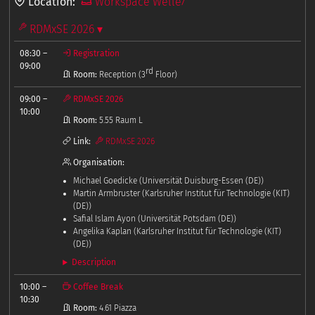
Location:
Workspace Welle7
RDMxSE 2026 ▾
08:30
–
Registration
09:00
rd
Room:
Reception (3
Floor)
09:00
–
RDMxSE 2026
10:00
Room:
5.55 Raum L
Link:
RDMxSE 2026
Organisation:
Michael Goedicke (Universität Duisburg-Essen (DE))
Martin Armbruster (Karlsruher Institut für Technologie (KIT)
(DE))
Safial Islam Ayon (Universität Potsdam (DE))
Angelika Kaplan (Karlsruher Institut für Technologie (KIT)
(DE))
Description
10:00
–
Coffee Break
10:30
Room:
4.61 Piazza