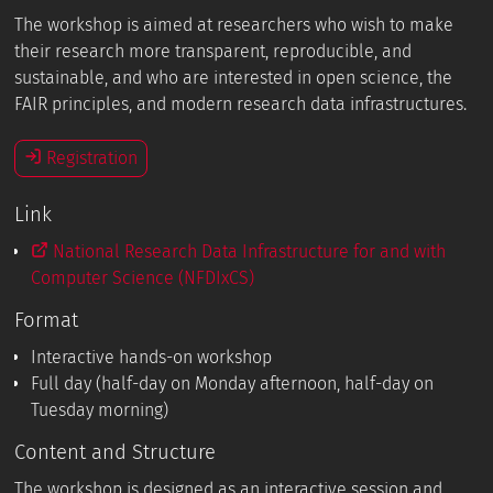
The workshop is aimed at researchers who wish to make
their research more transparent, reproducible, and
sustainable, and who are interested in open science, the
FAIR principles, and modern research data infrastructures.
Registration
Link
National Research Data Infrastructure for and with
Computer Science (NFDIxCS)
Format
Interactive hands-on workshop
Full day (half-day on Monday afternoon, half-day on
Tuesday morning)
Content and Structure
The workshop is designed as an interactive session and