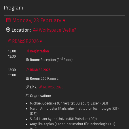
Program
Monday, 23 February ▾
Location:
Workspace Welle7
RDMxSE 2026 ▾
13:00
–
Registration
13:30
rd
Room:
Reception (3
Floor)
13:30
–
RDMxSE 2026
15:00
Room:
5.55 Raum L
Link:
RDMxSE 2026
Organisation:
Michael Goedicke (Universität Duisburg-Essen (DE))
Martin Armbruster (Karlsruher Institut für Technologie (KIT)
(DE))
Safial Islam Ayon (Universität Potsdam (DE))
Angelika Kaplan (Karlsruher Institut für Technologie (KIT)