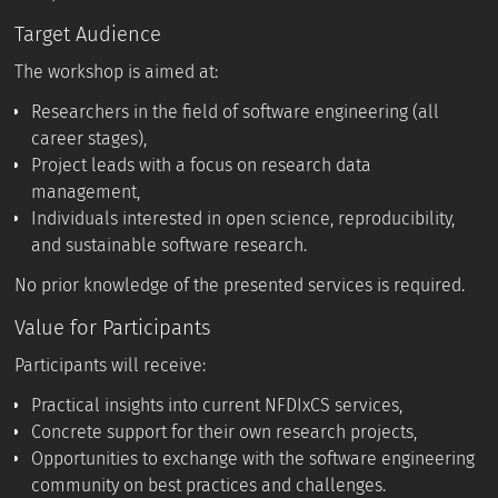
Target Audience
The workshop is aimed at:
Researchers in the field of software engineering (all
career stages),
Project leads with a focus on research data
management,
Individuals interested in open science, reproducibility,
and sustainable software research.
No prior knowledge of the presented services is required.
Value for Participants
Participants will receive:
Practical insights into current NFDIxCS services,
Concrete support for their own research projects,
Opportunities to exchange with the software engineering
community on best practices and challenges.